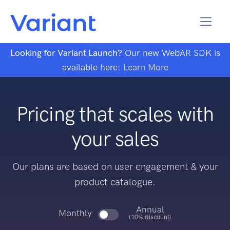
Looking for Variant Launch?
Our new WebAR SDK is
available here:
Learn More
Pricing that scales with
your sales
Our plans are based on user engagement & your
product catalogue.
Annual
Monthly
(10% discount)