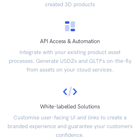
created 3D products
API Access & Automation
Integrate with your existing product asset
processes. Generate USDZs and GLTFs on-the-fly
from assets on your cloud services.
White-labelled Solutions
Customise user-facing UI and links to create a
branded experience and guarantee your customers
confidence.