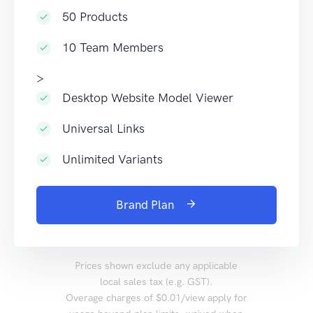
50 Products
10 Team Members
>
Desktop Website Model Viewer
Universal Links
Unlimited Variants
Brand Plan
Prices shown exclude any applicable
local sales tax (e.g. GST).
Overage charges of $0.01/view apply for