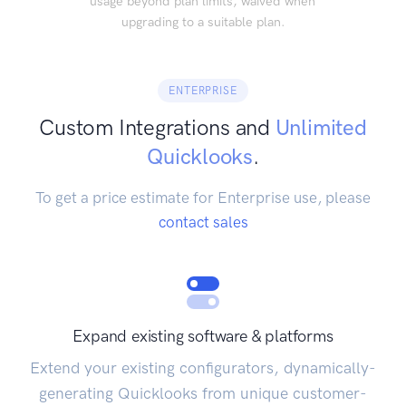
usage beyond plan limits, waived when
upgrading to a suitable plan.
ENTERPRISE
Custom Integrations and
Unlimited
Quicklooks
.
To get a price estimate for Enterprise use, please
contact sales
Expand existing software & platforms
Extend your existing configurators, dynamically-
generating Quicklooks from unique customer-