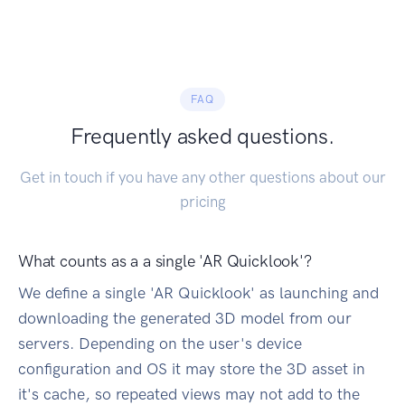
FAQ
Frequently asked questions.
Get in touch if you have any other questions about our
pricing
What counts as a a single 'AR Quicklook'?
We define a single 'AR Quicklook' as launching and
downloading the generated 3D model from our
servers. Depending on the user's device
configuration and OS it may store the 3D asset in
it's cache, so repeated views may not add to the