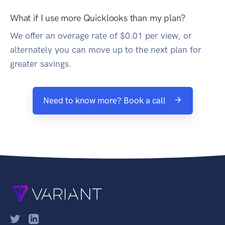
What if I use more Quicklooks than my plan?
We offer an overage rate of $0.01 per view, or
alternately you can move up to the next plan for
greater savings.
Need to know more? Book a call