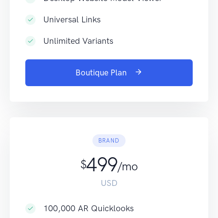
Universal Links
Unlimited Variants
Boutique Plan
BRAND
499
$
/mo
USD
100,000 AR Quicklooks