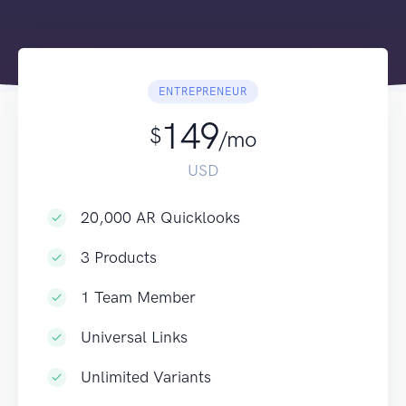
ENTREPRENEUR
149
$
/mo
USD
20,000 AR Quicklooks
3 Products
1 Team Member
Universal Links
Unlimited Variants