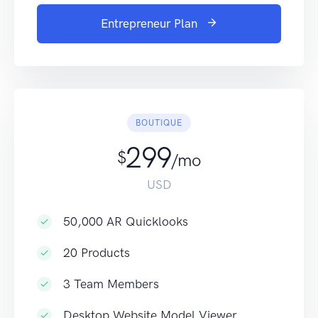
Entrepreneur Plan
BOUTIQUE
299
$
/mo
USD
50,000 AR Quicklooks
20 Products
3 Team Members
Desktop Website Model Viewer