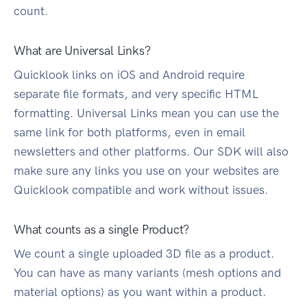
count.
What are Universal Links?
Quicklook links on iOS and Android require
separate file formats, and very specific HTML
formatting. Universal Links mean you can use the
same link for both platforms, even in email
newsletters and other platforms. Our SDK will also
make sure any links you use on your websites are
Quicklook compatible and work without issues.
What counts as a single Product?
We count a single uploaded 3D file as a product.
You can have as many variants (mesh options and
material options) as you want within a product.