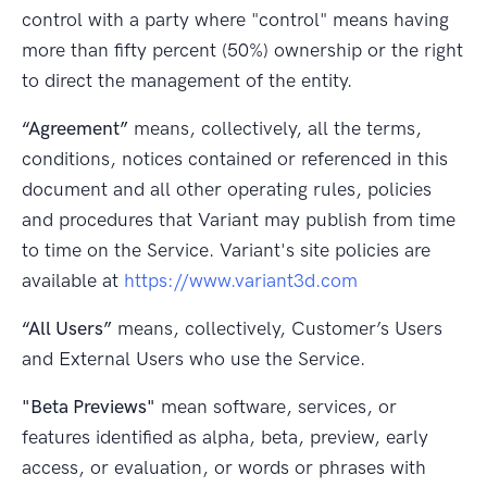
control with a party where "control" means having
more than fifty percent (50%) ownership or the right
to direct the management of the entity.
“Agreement”
means, collectively, all the terms,
conditions, notices contained or referenced in this
document and all other operating rules, policies
and procedures that Variant may publish from time
to time on the Service. Variant's site policies are
available at
https://www.variant3d.com
“All Users”
means, collectively, Customer’s Users
and External Users who use the Service.
"Beta Previews"
mean software, services, or
features identified as alpha, beta, preview, early
access, or evaluation, or words or phrases with