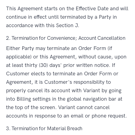
This Agreement starts on the Effective Date and will
continue in effect until terminated by a Party in
accordance with this Section J.
2. Termination for Convenience; Account Cancellation
Either Party may terminate an Order Form (if
applicable) or this Agreement, without cause, upon
at least thirty (30) days' prior written notice. If
Customer elects to terminate an Order Form or
Agreement, it is Customer's responsibility to
properly cancel its account with Variant by going
into Billing settings in the global navigation bar at
the top of the screen. Variant cannot cancel
accounts in response to an email or phone request.
3. Termination for Material Breach