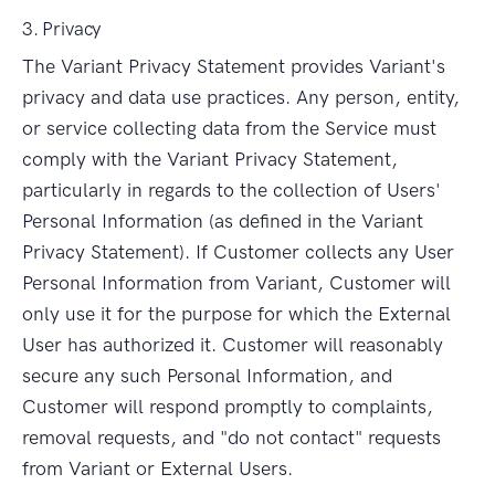
3. Privacy
The Variant Privacy Statement provides Variant's
privacy and data use practices. Any person, entity,
or service collecting data from the Service must
comply with the Variant Privacy Statement,
particularly in regards to the collection of Users'
Personal Information (as defined in the Variant
Privacy Statement). If Customer collects any User
Personal Information from Variant, Customer will
only use it for the purpose for which the External
User has authorized it. Customer will reasonably
secure any such Personal Information, and
Customer will respond promptly to complaints,
removal requests, and "do not contact" requests
from Variant or External Users.