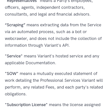
"Representatives"
means a Party’s employees,
officers, agents, independent contractors,
consultants, and legal and financial advisors.
“Scraping”
means extracting data from the Service
via an automated process, such as a bot or
webcrawler, and does not include the collection of
information through Variant's API.
"Service"
means Variant's hosted service and any
applicable Documentation.
"SOW"
means a mutually executed statement of
work detailing the Professional Services Variant will
perform, any related Fees, and each party's related
obligations.
"Subscription License"
means the license assigned