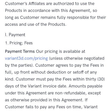
Customer’s Affiliates are authorized to use the
Products in accordance with this Agreement, so
long as Customer remains fully responsible for their
access and use of the Products.
I. Payment
1. Pricing; Fees
Payment Terms
Our pricing is available at
variant3d.com/pricing
(unless otherwise negotiated
by the parties). Customer agrees to pay the Fees in
full, up front without deduction or setoff of any
kind. Customer must pay the Fees within thirty (30)
days of the Variant invoice date. Amounts payable
under this Agreement are non-refundable, except
as otherwise provided in this Agreement. If
Customer fails to pay any Fees on time, Variant