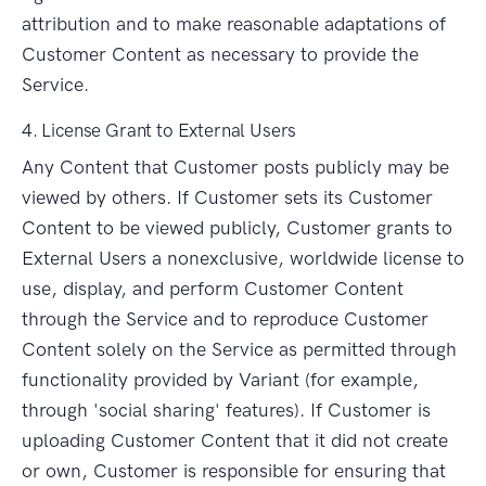
attribution and to make reasonable adaptations of
Customer Content as necessary to provide the
Service.
4. License Grant to External Users
Any Content that Customer posts publicly may be
viewed by others. If Customer sets its Customer
Content to be viewed publicly, Customer grants to
External Users a nonexclusive, worldwide license to
use, display, and perform Customer Content
through the Service and to reproduce Customer
Content solely on the Service as permitted through
functionality provided by Variant (for example,
through 'social sharing' features). If Customer is
uploading Customer Content that it did not create
or own, Customer is responsible for ensuring that