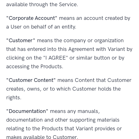
available through the Service.
"Corporate Account"
means an account created by
a User on behalf of an entity.
"Customer"
means the company or organization
that has entered into this Agreement with Variant by
clicking on the "I AGREE" or similar button or by
accessing the Products.
"Customer Content"
means Content that Customer
creates, owns, or to which Customer holds the
rights.
"Documentation"
means any manuals,
documentation and other supporting materials
relating to the Products that Variant provides or
makes available to Customer.