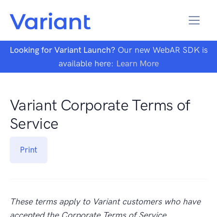
Looking for Variant Launch?
Our new WebAR SDK is
available here:
Learn More
Variant Corporate Terms of
Service
Print
These terms apply to Variant customers who have
accepted the Corporate Terms of Service