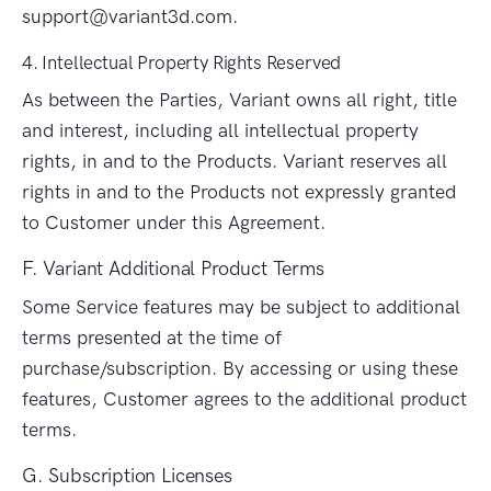
support@variant3d.com
.
4. Intellectual Property Rights Reserved
As between the Parties, Variant owns all right, title
and interest, including all intellectual property
rights, in and to the Products. Variant reserves all
rights in and to the Products not expressly granted
to Customer under this Agreement.
F. Variant Additional Product Terms
Some Service features may be subject to additional
terms presented at the time of
purchase/subscription. By accessing or using these
features, Customer agrees to the additional product
terms.
G. Subscription Licenses