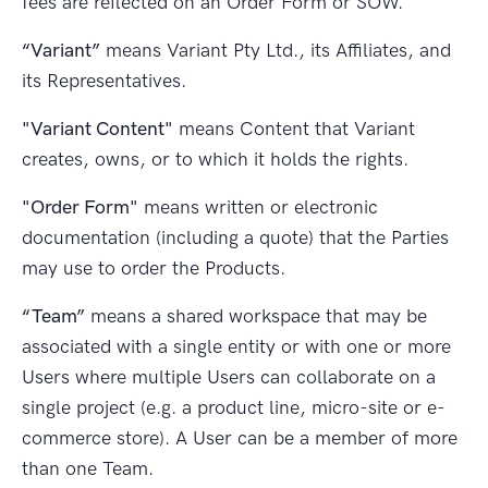
fees are reflected on an Order Form or SOW.
“Variant”
means Variant Pty Ltd., its Affiliates, and
its Representatives.
"Variant Content"
means Content that Variant
creates, owns, or to which it holds the rights.
"Order Form"
means written or electronic
documentation (including a quote) that the Parties
may use to order the Products.
“Team”
means a shared workspace that may be
associated with a single entity or with one or more
Users where multiple Users can collaborate on a
single project (e.g. a product line, micro-site or e-
commerce store). A User can be a member of more
than one Team.