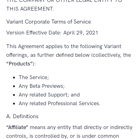
THIS AGREEMENT.
Variant Corporate Terms of Service
Version Effective Date: April 29, 2021
This Agreement applies to the following Variant
offerings, as further defined below (collectively, the
“Products”
):
The Service;
Any Beta Previews;
Any related Support; and
Any related Professional Services.
A. Definitions
“Affiliate”
means any entity that directly or indirectly
controls, is controlled by, or is under common