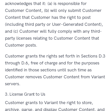
acknowledges that it: (a) is responsible for
Customer Content, (b) will only submit Customer
Content that Customer has the right to post
(including third party or User-Generated Content),
and (c) Customer will fully comply with any third-
party licenses relating to Customer Content that
Customer posts.
Customer grants the rights set forth in Sections D.3
through D.6, free of charge and for the purposes
identified in those sections until such time as
Customer removes Customer Content from Variant
servers.
3. License Grant to Us
Customer grants to Variant the right to store,
archive, parse, and display Customer Content, and