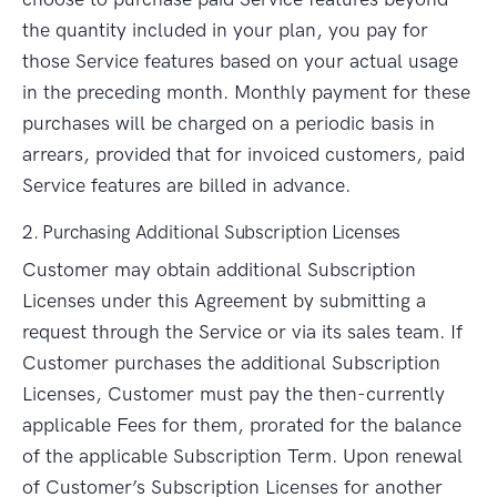
the quantity included in your plan, you pay for
those Service features based on your actual usage
in the preceding month. Monthly payment for these
purchases will be charged on a periodic basis in
arrears, provided that for invoiced customers, paid
Service features are billed in advance.
2. Purchasing Additional Subscription Licenses
Customer may obtain additional Subscription
Licenses under this Agreement by submitting a
request through the Service or via its sales team. If
Customer purchases the additional Subscription
Licenses, Customer must pay the then-currently
applicable Fees for them, prorated for the balance
of the applicable Subscription Term. Upon renewal
of Customer’s Subscription Licenses for another