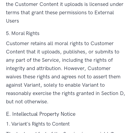
the Customer Content it uploads is licensed under
terms that grant these permissions to External
Users
5. Moral Rights
Customer retains all moral rights to Customer
Content that it uploads, publishes, or submits to
any part of the Service, including the rights of
integrity and attribution. However, Customer
waives these rights and agrees not to assert them
against Variant, solely to enable Variant to
reasonably exercise the rights granted in Section D,
but not otherwise.
E. Intellectual Property Notice
1. Variant's Rights to Content