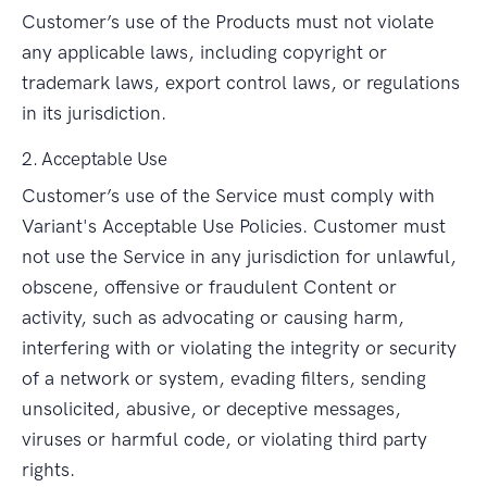
Customer’s use of the Products must not violate
any applicable laws, including copyright or
trademark laws, export control laws, or regulations
in its jurisdiction.
2. Acceptable Use
Customer’s use of the Service must comply with
Variant's Acceptable Use Policies. Customer must
not use the Service in any jurisdiction for unlawful,
obscene, offensive or fraudulent Content or
activity, such as advocating or causing harm,
interfering with or violating the integrity or security
of a network or system, evading filters, sending
unsolicited, abusive, or deceptive messages,
viruses or harmful code, or violating third party
rights.