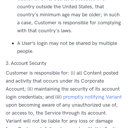
country outside the United States, that
country's minimum age may be older; in such
a case, Customer is responsible for complying
with that country's laws.
A User’s login may not be shared by multiple
people.
3. Account Security
Customer is responsible for: (i) all Content posted
and activity that occurs under its Corporate
Account; (ii) maintaining the security of its account
login credentials; and (iii)
promptly notifying Variant
upon becoming aware of any unauthorized use of,
or access to, the Service through its account.
Variant will not be liable for any loss or damage