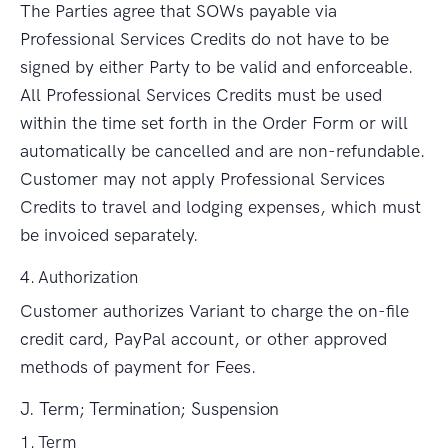
The Parties agree that SOWs payable via
Professional Services Credits do not have to be
signed by either Party to be valid and enforceable.
All Professional Services Credits must be used
within the time set forth in the Order Form or will
automatically be cancelled and are non-refundable.
Customer may not apply Professional Services
Credits to travel and lodging expenses, which must
be invoiced separately.
4. Authorization
Customer authorizes Variant to charge the on-file
credit card, PayPal account, or other approved
methods of payment for Fees.
J. Term; Termination; Suspension
1. Term