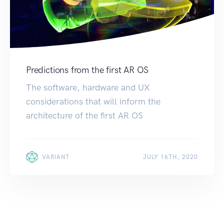
Predictions from the first AR OS
The software, hardware and UX
considerations that will inform the
architecture of the first AR OS
VARIANT
JULY 16TH, 2020