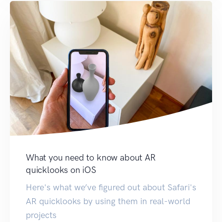
What you need to know about AR
quicklooks on iOS
Here's what we’ve figured out about Safari's
AR quicklooks by using them in real-world
projects