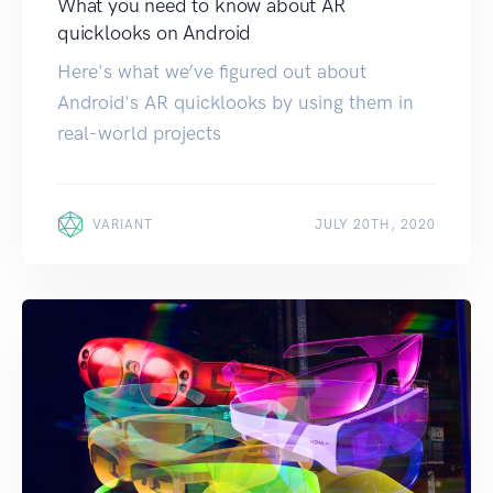
What you need to know about AR
quicklooks on Android
Here's what we’ve figured out about
Android's AR quicklooks by using them in
real-world projects
VARIANT
JULY 20TH, 2020