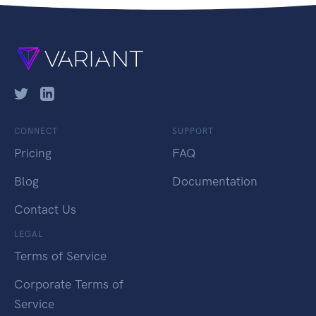
CONNECT
SUPPORT
Pricing
FAQ
Blog
Documentation
Contact Us
LEGAL
Terms of Service
Corporate Terms of
Service