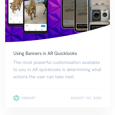
Using Banners in AR Quicklooks
The most powerful customisation available
to you in AR quicklooks is determining what
actions the user can take next.
VARIANT
AUGUST 1ST, 2020