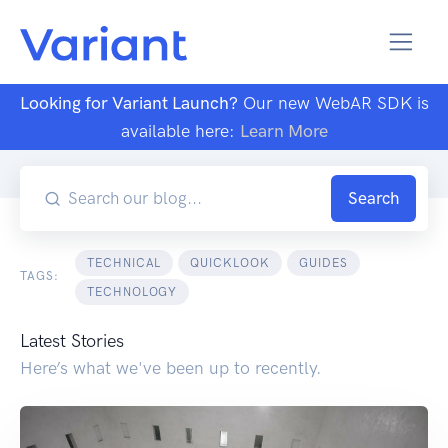
Looking for Variant Launch?
Our new WebAR SDK is
available here:
Learn More
Blog
Search Results
Search
TECHNICAL
QUICKLOOK
GUIDES
TAGS:
TECHNOLOGY
Latest Stories
Here’s what we've been up to recently.