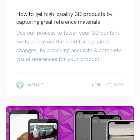
How to get high-quality 3D products by
capturing great reference materials
Use our process to lower your 3D content
costs and avoid the need for repeated
changes, by providing accurate & complete
visual references for your product.
VARIANT
APRIL 1ST, 2021