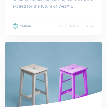
excited for the future of WebXR.
VARIANT
FEBRUARY 23RD, 2022