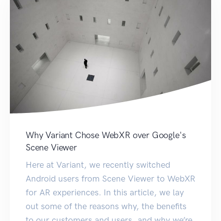
Why Variant Chose WebXR over Google's
Scene Viewer
Here at Variant, we recently switched
Android users from Scene Viewer to WebXR
for AR experiences. In this article, we lay
out some of the reasons why, the benefits
to our customers and users, and why we’re