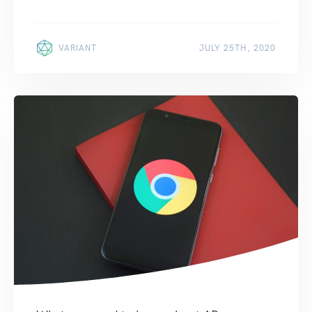
VARIANT
JULY 25TH, 2020